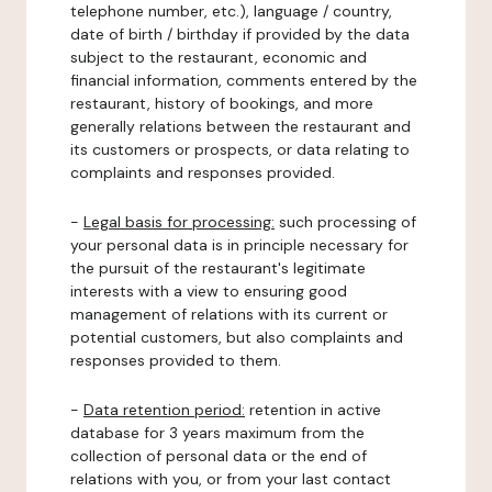
telephone number, etc.), language / country,
date of birth / birthday if provided by the data
subject to the restaurant, economic and
financial information, comments entered by the
restaurant, history of bookings, and more
generally relations between the restaurant and
its customers or prospects, or data relating to
complaints and responses provided.
-
Legal basis for processing:
such processing of
your personal data is in principle necessary for
the pursuit of the restaurant's legitimate
interests with a view to ensuring good
management of relations with its current or
potential customers, but also complaints and
responses provided to them.
-
Data retention period:
retention in active
database for 3 years maximum from the
collection of personal data or the end of
relations with you, or from your last contact