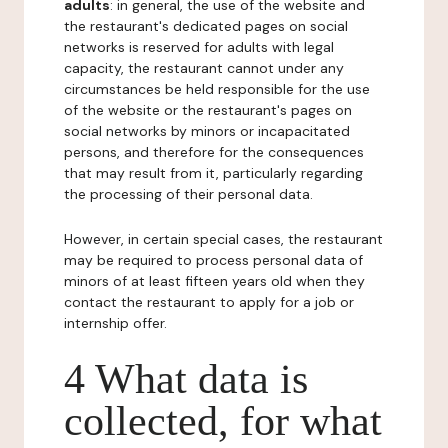
adults
: in general, the use of the website and
the restaurant's dedicated pages on social
networks is reserved for adults with legal
capacity, the restaurant cannot under any
circumstances be held responsible for the use
of the website or the restaurant's pages on
social networks by minors or incapacitated
persons, and therefore for the consequences
that may result from it, particularly regarding
the processing of their personal data.
However, in certain special cases, the restaurant
may be required to process personal data of
minors of at least fifteen years old when they
contact the restaurant to apply for a job or
internship offer.
4 What data is
collected, for what