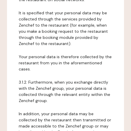
It is specified that your personal data may be
collected through the services provided by
Zenchef to the restaurant (for example, when
you make a booking request to the restaurant
through the booking module provided by
Zenchef to the restaurant).
Your personal data is therefore collected by the
restaurant from you in the aforementioned
cases.
3.1.2. Furthermore, when you exchange directly
with the Zenchef group, your personal data is
collected through the relevant entity within the
Zenchef group.
In addition, your personal data may be
collected by the restaurant then transmitted or
made accessible to the Zenchef group or may