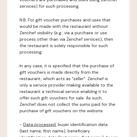
services) for such processing.
N.B: For gift voucher purchases and uses that
would be made with the restaurant without
Zenchef visibility (e.g.: via a purchase or use
process other than via Zenchef services), then
the restaurant is solely responsible for such
processing.
In any case, it is specified that the purchase of
gift vouchers is made directly from the
restaurant, which acts as "seller". Zenchef is
only a service provider making available to the
restaurant a technical service enabling it to
offer such gift vouchers for sale. As such,
Zenchef does not collect the sums paid for the
purchase of gift vouchers on the website.
-
Data processed:
buyer identification data
(last name, first name), beneficiary