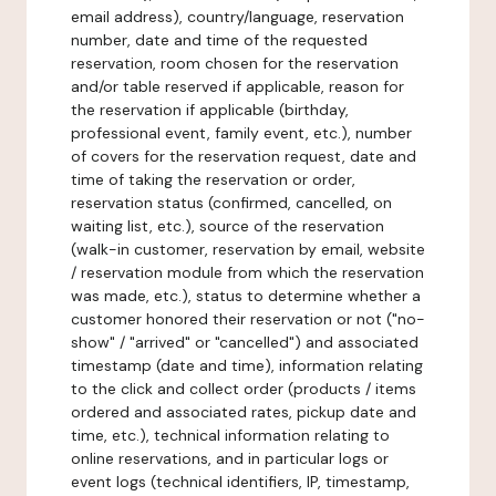
email address), country/language, reservation
number, date and time of the requested
reservation, room chosen for the reservation
and/or table reserved if applicable, reason for
the reservation if applicable (birthday,
professional event, family event, etc.), number
of covers for the reservation request, date and
time of taking the reservation or order,
reservation status (confirmed, cancelled, on
waiting list, etc.), source of the reservation
(walk-in customer, reservation by email, website
/ reservation module from which the reservation
was made, etc.), status to determine whether a
customer honored their reservation or not ("no-
show" / "arrived" or "cancelled") and associated
timestamp (date and time), information relating
to the click and collect order (products / items
ordered and associated rates, pickup date and
time, etc.), technical information relating to
online reservations, and in particular logs or
event logs (technical identifiers, IP, timestamp,