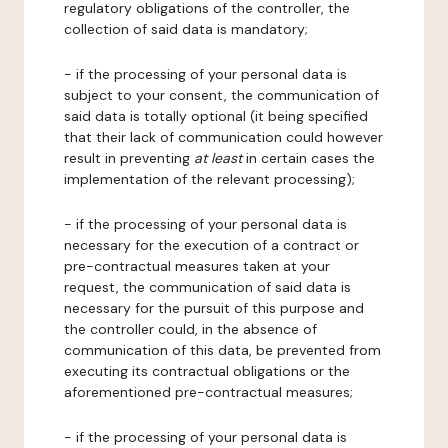
regulatory obligations of the controller, the
collection of said data is mandatory;
- if the processing of your personal data is
subject to your consent, the communication of
said data is totally optional (it being specified
that their lack of communication could however
result in preventing
at least
in certain cases the
implementation of the relevant processing);
- if the processing of your personal data is
necessary for the execution of a contract or
pre-contractual measures taken at your
request, the communication of said data is
necessary for the pursuit of this purpose and
the controller could, in the absence of
communication of this data, be prevented from
executing its contractual obligations or the
aforementioned pre-contractual measures;
- if the processing of your personal data is