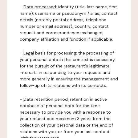
-
Data processed:
identity (title, last name, first
name), username or pseudonym / alias, contact
details (notably postal address, telephone
number or email address), country, contact
request and correspondence exchanged,
company affiliation and function if applicable.
-
Legal basis for processing:
the processing of
your personal data in this context is necessary
for the pursuit of the restaurant's legitimate
interests in responding to your requests and
more generally in ensuring the management and
follow-up of its relations with its contacts.
-
Data retention period:
retention in active
database of personal data for the time
necessary to provide you with a response to
your request and maximum 3 years from the
collection of your personal data or the end of
relations with you, or from your last contact