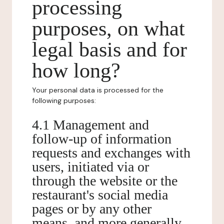
processing
purposes, on what
legal basis and for
how long?
Your personal data is processed for the
following purposes:
4.1 Management and
follow-up of information
requests and exchanges with
users, initiated via or
through the website or the
restaurant's social media
pages or by any other
means, and more generally