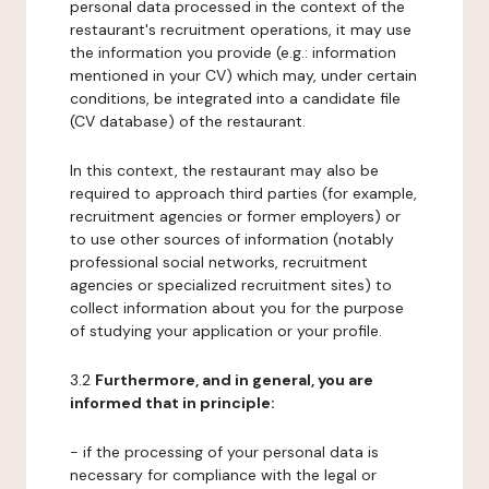
personal data processed in the context of the
restaurant's recruitment operations, it may use
the information you provide (e.g.: information
mentioned in your CV) which may, under certain
conditions, be integrated into a candidate file
(CV database) of the restaurant.
In this context, the restaurant may also be
required to approach third parties (for example,
recruitment agencies or former employers) or
to use other sources of information (notably
professional social networks, recruitment
agencies or specialized recruitment sites) to
collect information about you for the purpose
of studying your application or your profile.
3.2
Furthermore, and in general, you are
informed that in principle:
- if the processing of your personal data is
necessary for compliance with the legal or