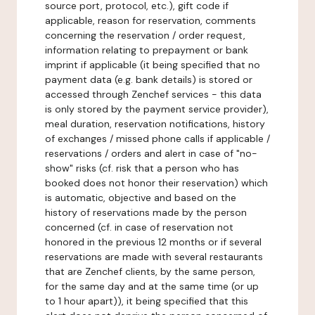
source port, protocol, etc.), gift code if
applicable, reason for reservation, comments
concerning the reservation / order request,
information relating to prepayment or bank
imprint if applicable (it being specified that no
payment data (e.g. bank details) is stored or
accessed through Zenchef services - this data
is only stored by the payment service provider),
meal duration, reservation notifications, history
of exchanges / missed phone calls if applicable /
reservations / orders and alert in case of "no-
show" risks (cf. risk that a person who has
booked does not honor their reservation) which
is automatic, objective and based on the
history of reservations made by the person
concerned (cf. in case of reservation not
honored in the previous 12 months or if several
reservations are made with several restaurants
that are Zenchef clients, by the same person,
for the same day and at the same time (or up
to 1 hour apart)), it being specified that this