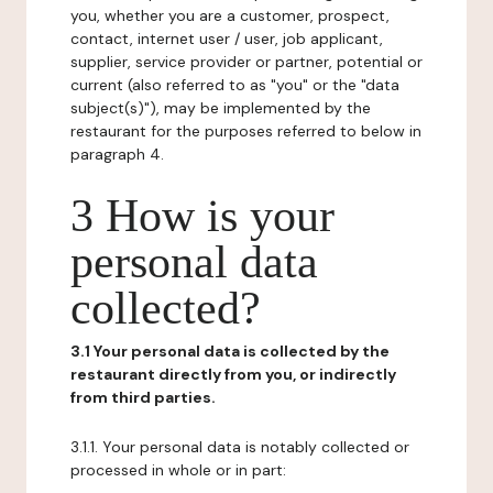
you, whether you are a customer, prospect,
contact, internet user / user, job applicant,
supplier, service provider or partner, potential or
current (also referred to as "you" or the "data
subject(s)"), may be implemented by the
restaurant for the purposes referred to below in
paragraph 4.
3 How is your
personal data
collected?
3.1 Your personal data is collected by the
restaurant directly from you, or indirectly
from third parties.
3.1.1. Your personal data is notably collected or
processed in whole or in part: