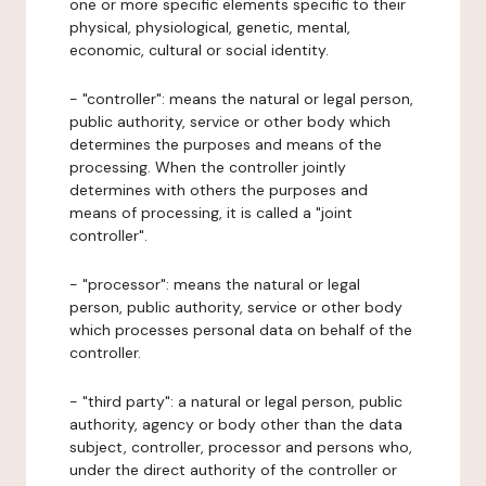
one or more specific elements specific to their
physical, physiological, genetic, mental,
economic, cultural or social identity.
- "controller": means the natural or legal person,
public authority, service or other body which
determines the purposes and means of the
processing. When the controller jointly
determines with others the purposes and
means of processing, it is called a "joint
controller".
- "processor": means the natural or legal
person, public authority, service or other body
which processes personal data on behalf of the
controller.
- "third party": a natural or legal person, public
authority, agency or body other than the data
subject, controller, processor and persons who,
under the direct authority of the controller or