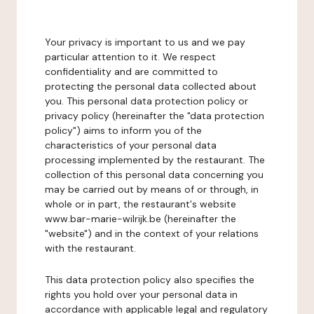
Your privacy is important to us and we pay
particular attention to it. We respect
confidentiality and are committed to
protecting the personal data collected about
you. This personal data protection policy or
privacy policy (hereinafter the "data protection
policy") aims to inform you of the
characteristics of your personal data
processing implemented by the restaurant. The
collection of this personal data concerning you
may be carried out by means of or through, in
whole or in part, the restaurant's website
www.bar-marie-wilrijk.be (hereinafter the
"website") and in the context of your relations
with the restaurant.
This data protection policy also specifies the
rights you hold over your personal data in
accordance with applicable legal and regulatory