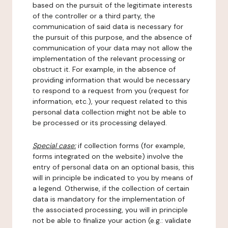
based on the pursuit of the legitimate interests
of the controller or a third party, the
communication of said data is necessary for
the pursuit of this purpose, and the absence of
communication of your data may not allow the
implementation of the relevant processing or
obstruct it. For example, in the absence of
providing information that would be necessary
to respond to a request from you (request for
information, etc.), your request related to this
personal data collection might not be able to
be processed or its processing delayed.
Special case:
if collection forms (for example,
forms integrated on the website) involve the
entry of personal data on an optional basis, this
will in principle be indicated to you by means of
a legend. Otherwise, if the collection of certain
data is mandatory for the implementation of
the associated processing, you will in principle
not be able to finalize your action (e.g.: validate