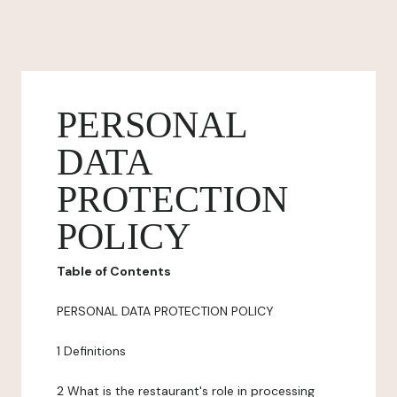
PERSONAL
DATA
PROTECTION
POLICY
Table of Contents
PERSONAL DATA PROTECTION POLICY
1 Definitions
2 What is the restaurant's role in processing