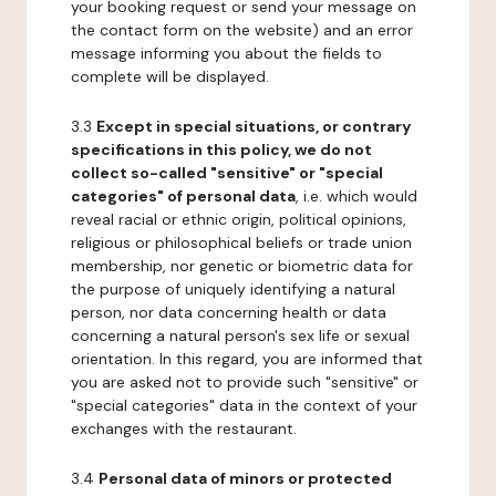
your booking request or send your message on
the contact form on the website) and an error
message informing you about the fields to
complete will be displayed.
3.3
Except in special situations, or contrary
specifications in this policy, we do not
collect so-called "sensitive" or "special
categories" of personal data
, i.e. which would
reveal racial or ethnic origin, political opinions,
religious or philosophical beliefs or trade union
membership, nor genetic or biometric data for
the purpose of uniquely identifying a natural
person, nor data concerning health or data
concerning a natural person's sex life or sexual
orientation. In this regard, you are informed that
you are asked not to provide such "sensitive" or
"special categories" data in the context of your
exchanges with the restaurant.
3.4
Personal data of minors or protected