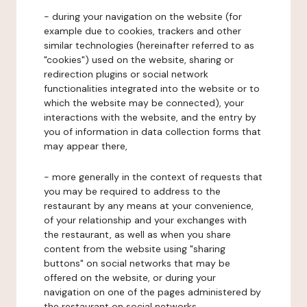
- during your navigation on the website (for
example due to cookies, trackers and other
similar technologies (hereinafter referred to as
"cookies") used on the website, sharing or
redirection plugins or social network
functionalities integrated into the website or to
which the website may be connected), your
interactions with the website, and the entry by
you of information in data collection forms that
may appear there,
- more generally in the context of requests that
you may be required to address to the
restaurant by any means at your convenience,
of your relationship and your exchanges with
the restaurant, as well as when you share
content from the website using "sharing
buttons" on social networks that may be
offered on the website, or during your
navigation on one of the pages administered by
the restaurant on social networks.