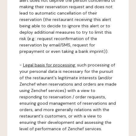
alert does not deprive the person concerned of
making their reservation request and does not
lead to automatic cancellation of their
reservation (the restaurant receiving this alert
being able to decide to ignore this alert or to
deploy additional measures to try to limit this
risk (e.g.: request reconfirmation of the
reservation by email/SMS, request for
prepayment or even taking a bank imprint)).
-
Legal basis for processing:
such processing of
your personal data is necessary for the pursuit
of the restaurant's legitimate interests (and/or
Zenchef when reservations and orders are made
using Zenchef services) with a view to
responding to reservation / order requests,
ensuring good management of reservations and
orders, and more generally relations with the
restaurant's customers, or with a view to
ensuring their development and assessing the
level of performance of Zenchef services.