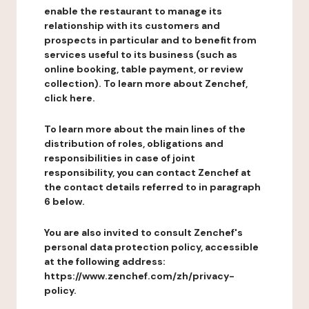
enable the restaurant to manage its
relationship with its customers and
prospects in particular and to benefit from
services useful to its business (such as
online booking, table payment, or review
collection). To learn more about Zenchef,
click here.
To learn more about the main lines of the
distribution of roles, obligations and
responsibilities in case of joint
responsibility, you can contact Zenchef at
the contact details referred to in paragraph
6 below.
You are also invited to consult Zenchef's
personal data protection policy, accessible
at the following address:
https://www.zenchef.com/zh/privacy-
policy.