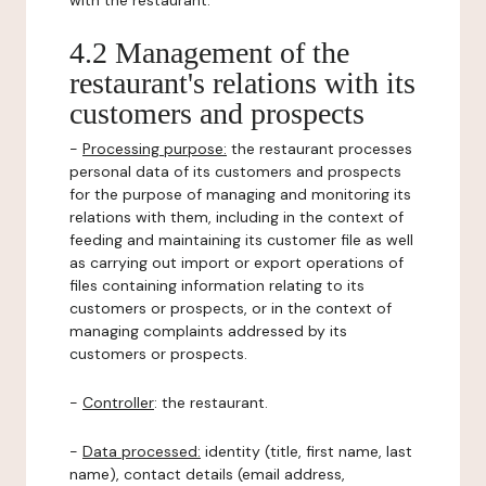
with the restaurant.
4.2 Management of the
restaurant's relations with its
customers and prospects
-
Processing purpose:
the restaurant processes
personal data of its customers and prospects
for the purpose of managing and monitoring its
relations with them, including in the context of
feeding and maintaining its customer file as well
as carrying out import or export operations of
files containing information relating to its
customers or prospects, or in the context of
managing complaints addressed by its
customers or prospects.
-
Controller
: the restaurant.
-
Data processed:
identity (title, first name, last
name), contact details (email address,