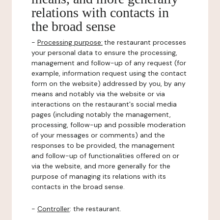
relations with contacts in
the broad sense
-
Processing purpose:
the restaurant processes
your personal data to ensure the processing,
management and follow-up of any request (for
example, information request using the contact
form on the website) addressed by you, by any
means and notably via the website or via
interactions on the restaurant's social media
pages (including notably the management,
processing, follow-up and possible moderation
of your messages or comments) and the
responses to be provided, the management
and follow-up of functionalities offered on or
via the website, and more generally for the
purpose of managing its relations with its
contacts in the broad sense.
-
Controller
: the restaurant.