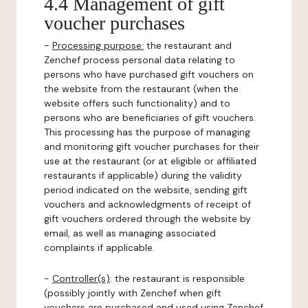
4.4 Management of gift
voucher purchases
-
Processing purpose:
the restaurant and
Zenchef process personal data relating to
persons who have purchased gift vouchers on
the website from the restaurant (when the
website offers such functionality) and to
persons who are beneficiaries of gift vouchers.
This processing has the purpose of managing
and monitoring gift voucher purchases for their
use at the restaurant (or at eligible or affiliated
restaurants if applicable) during the validity
period indicated on the website, sending gift
vouchers and acknowledgments of receipt of
gift vouchers ordered through the website by
email, as well as managing associated
complaints if applicable.
-
Controller(s)
: the restaurant is responsible
(possibly jointly with Zenchef when gift
vouchers are purchased and used using Zenchef