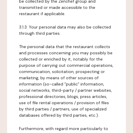
be collected by the Zenchef group and
transmitted or made accessible to the
restaurant if applicable.
3.1.3. Your personal data may also be collected
through third parties.
The personal data that the restaurant collects
and processes concerning you may possibly be
collected or enriched by it, notably for the
purpose of carrying out commercial operations,
communication, solicitation, prospecting or
marketing, by means of other sources of
information (so-called "public" information,
social networks, third-party / partner websites,
professional directories, blogs, press articles,
use of file rental operations / provision of files
by third parties / partners, use of specialized
databases offered by third parties, etc.).
Furthermore, with regard more particularly to