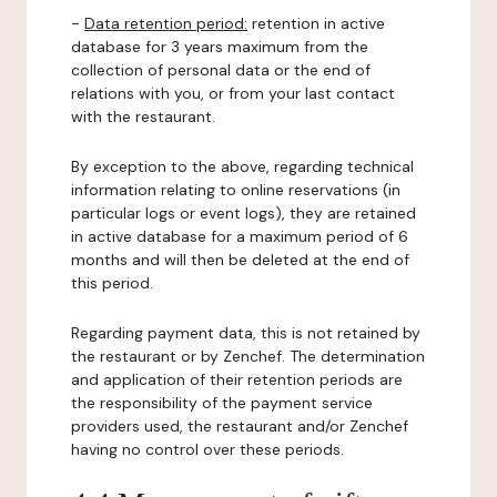
-
Data retention period:
retention in active
database for 3 years maximum from the
collection of personal data or the end of
relations with you, or from your last contact
with the restaurant.
By exception to the above, regarding technical
information relating to online reservations (in
particular logs or event logs), they are retained
in active database for a maximum period of 6
months and will then be deleted at the end of
this period.
Regarding payment data, this is not retained by
the restaurant or by Zenchef. The determination
and application of their retention periods are
the responsibility of the payment service
providers used, the restaurant and/or Zenchef
having no control over these periods.