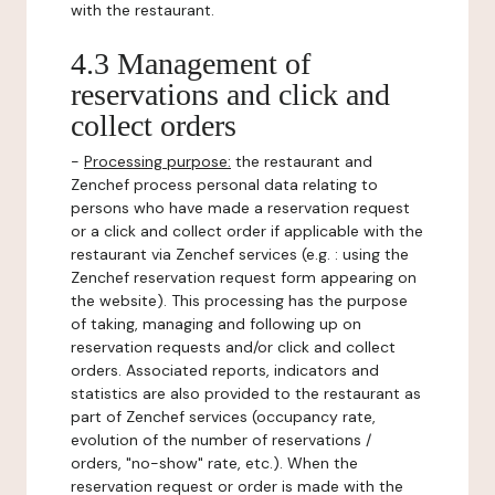
with the restaurant.
4.3 Management of
reservations and click and
collect orders
-
Processing purpose:
the restaurant and
Zenchef process personal data relating to
persons who have made a reservation request
or a click and collect order if applicable with the
restaurant via Zenchef services (e.g. : using the
Zenchef reservation request form appearing on
the website). This processing has the purpose
of taking, managing and following up on
reservation requests and/or click and collect
orders. Associated reports, indicators and
statistics are also provided to the restaurant as
part of Zenchef services (occupancy rate,
evolution of the number of reservations /
orders, "no-show" rate, etc.). When the
reservation request or order is made with the