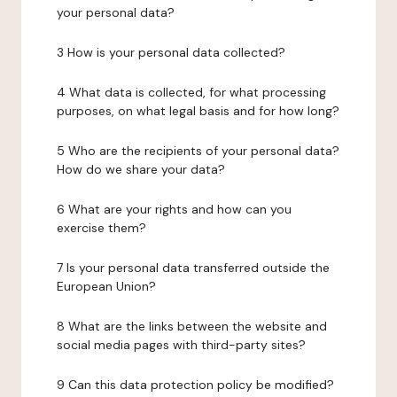
your personal data?
3 How is your personal data collected?
4 What data is collected, for what processing
purposes, on what legal basis and for how long?
5 Who are the recipients of your personal data?
How do we share your data?
6 What are your rights and how can you
exercise them?
7 Is your personal data transferred outside the
European Union?
8 What are the links between the website and
social media pages with third-party sites?
9 Can this data protection policy be modified?