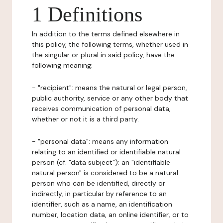
1 Definitions
In addition to the terms defined elsewhere in
this policy, the following terms, whether used in
the singular or plural in said policy, have the
following meaning:
- "recipient": means the natural or legal person,
public authority, service or any other body that
receives communication of personal data,
whether or not it is a third party.
- "personal data": means any information
relating to an identified or identifiable natural
person (cf. "data subject"); an "identifiable
natural person" is considered to be a natural
person who can be identified, directly or
indirectly, in particular by reference to an
identifier, such as a name, an identification
number, location data, an online identifier, or to