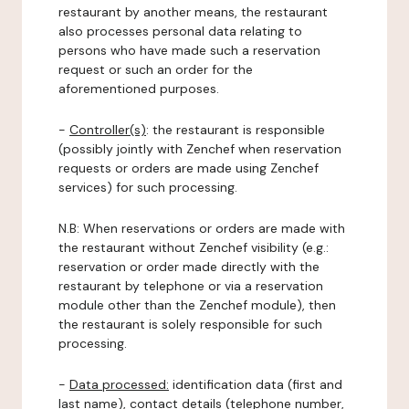
restaurant by another means, the restaurant
also processes personal data relating to
persons who have made such a reservation
request or such an order for the
aforementioned purposes.
-
Controller(s)
: the restaurant is responsible
(possibly jointly with Zenchef when reservation
requests or orders are made using Zenchef
services) for such processing.
N.B: When reservations or orders are made with
the restaurant without Zenchef visibility (e.g.:
reservation or order made directly with the
restaurant by telephone or via a reservation
module other than the Zenchef module), then
the restaurant is solely responsible for such
processing.
-
Data processed:
identification data (first and
last name), contact details (telephone number,