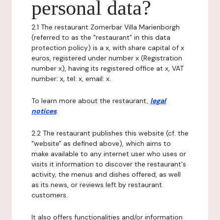
personal data?
2.1 The restaurant Zomerbar Villa Marienborgh
(referred to as the "restaurant" in this data
protection policy) is a x, with share capital of x
euros, registered under number x (Registration
number x), having its registered office at x, VAT
number: x, tel: x, email: x.
To learn more about the restaurant,
legal
notices
.
2.2 The restaurant publishes this website (cf. the
"website" as defined above), which aims to
make available to any internet user who uses or
visits it information to discover the restaurant's
activity, the menus and dishes offered, as well
as its news, or reviews left by restaurant
customers.
It also offers functionalities and/or information