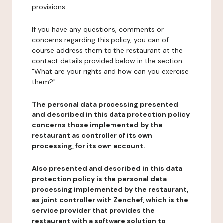
provisions.
If you have any questions, comments or
concerns regarding this policy, you can of
course address them to the restaurant at the
contact details provided below in the section
"What are your rights and how can you exercise
them?".
The personal data processing presented
and described in this data protection policy
concerns those implemented by the
restaurant as controller of its own
processing, for its own account.
Also presented and described in this data
protection policy is the personal data
processing implemented by the restaurant,
as joint controller with Zenchef, which is the
service provider that provides the
restaurant with a software solution to