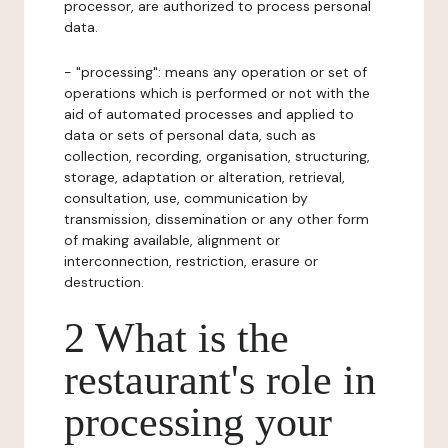
processor, are authorized to process personal
data.
- "processing": means any operation or set of
operations which is performed or not with the
aid of automated processes and applied to
data or sets of personal data, such as
collection, recording, organisation, structuring,
storage, adaptation or alteration, retrieval,
consultation, use, communication by
transmission, dissemination or any other form
of making available, alignment or
interconnection, restriction, erasure or
destruction.
2 What is the
restaurant's role in
processing your