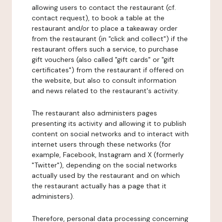
allowing users to contact the restaurant (cf.
contact request), to book a table at the
restaurant and/or to place a takeaway order
from the restaurant (in "click and collect") if the
restaurant offers such a service, to purchase
gift vouchers (also called "gift cards" or "gift
certificates") from the restaurant if offered on
the website, but also to consult information
and news related to the restaurant's activity.
The restaurant also administers pages
presenting its activity and allowing it to publish
content on social networks and to interact with
internet users through these networks (for
example, Facebook, Instagram and X (formerly
"Twitter"), depending on the social networks
actually used by the restaurant and on which
the restaurant actually has a page that it
administers).
Therefore, personal data processing concerning